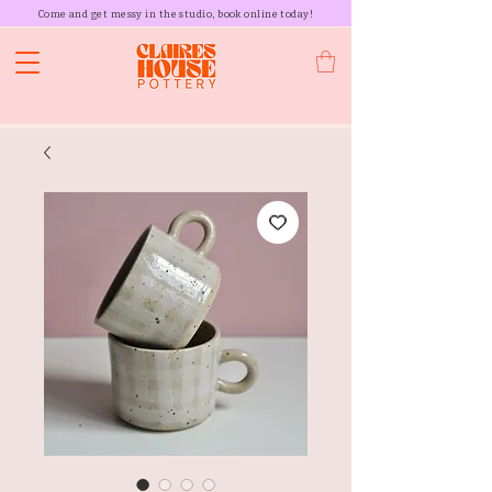
Come and get messy in the studio, book online today!