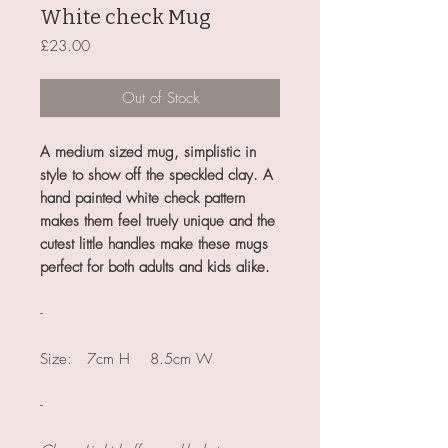
White check Mug
Price
£23.00
Out of Stock
A medium sized mug, simplistic in
style to show off the speckled clay. A
hand painted white check pattern
makes them feel truely unique and the
cutest little handles make these mugs
perfect for both adults and kids alike.
-
Size: 7cm H 8.5cm W
-