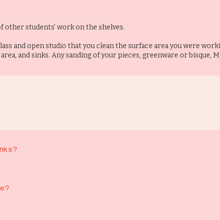
f other students' work on the shelves.
lass and open studio that you clean the surface area you were worki
 area, and sinks. Any sanding of your pieces, greenware or bisque, 
nks?
cold drinks, and a small selection of cakes and crisps. Our delicious coff
s from outside please (We occasionally make exceptions for special occasi
le?
level and we are happy to accommodate if we can
YOB evenings only, unless this has been prearranged with us directly 