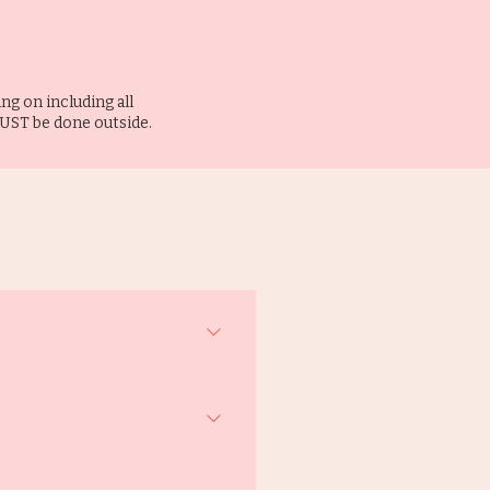
ng on including all
MUST be done outside.
ee is from Butterworth & Sons 
ons, but please drop us an email 