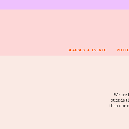
CLASSES + EVENTS
POTTE
We are 
outside t
than our n