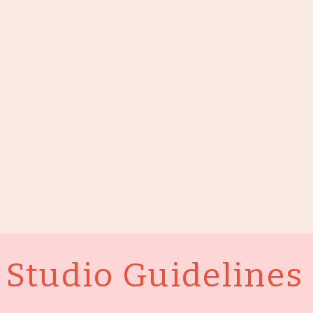
Studio Guidelines