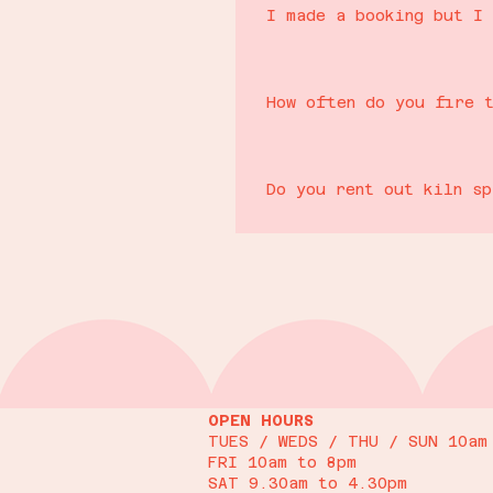
I made a booking but I 
Refunds will only be issued up to 
retained as we may be unable to fi
How often do you fire 
to move the booking, this will be a
We have 3 kilns running in our te
As a small independent business it
you plan in advance if you have a 
cancellation policy :)
Do you rent out kiln s
Unfortunately not. We only fire c
OPEN HOURS
TUES / WEDS / THU / SUN 10am
FRI 10am to 8pm
SAT 9.30am to 4.30pm