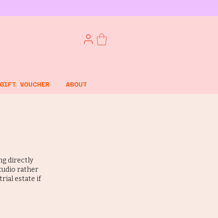
GIFT VOUCHER
ABOUT
g directly
studio rather
rial estate if