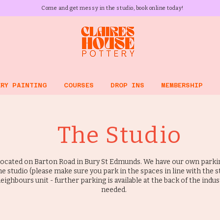
Come and get messy in the studio, book online today!
RY PAINTING
COURSES
DROP INS
MEMBERSHIP
The Studio
located on Barton Road in Bury St Edmunds. We have our own parkin
he studio (please make sure you park in the spaces in line with the 
eighbours unit - further parking is available at the back of the indust
needed.