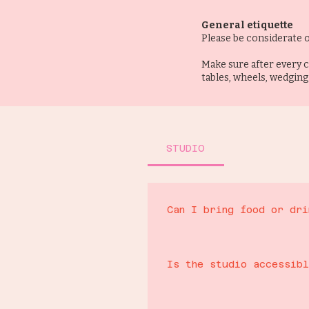
General etiquette
Please be considerate o
Make sure after every c
tables, wheels, wedging
STUDIO
Can I bring food or dri
We run a cafe service for hot and 
coffee roasters. No food or drink
Is the studio accessib
to check this first)
Yes, the whole studio is all one 
You can bring your own booze on B