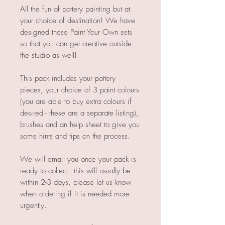
All the fun of pottery painting but at
your choice of destination! We have
designed these Paint Your Own sets
so that you can get creative outside
the studio as well!
This pack includes your pottery
pieces, your choice of 3 paint colours
(you are able to buy extra colours if
desired - these are a separate listing),
brushes and an help sheet to give you
some hints and tips on the process.
We will email you once your pack is
ready to collect - this will usually be
within 2-3 days, please let us know
when ordering if it is needed more
urgently.