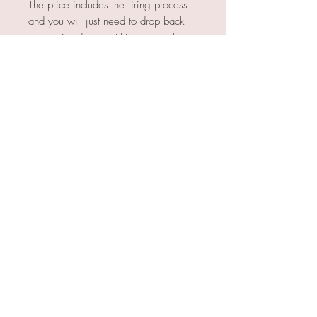
The price includes the firing process
and you will just need to drop back
your painted pots within our weekly
open hours to be fired. We will then
email you 2-3 weeks later to let you
know they're ready for collection.
OPEN HOURS
TUES / WEDS / THU / SUN 10am to
4pm
FRI 10am to 8pm
SAT 9.30am to 4.30pm