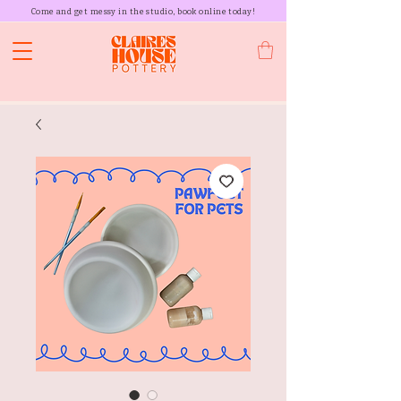
Come and get messy in the studio, book online today!