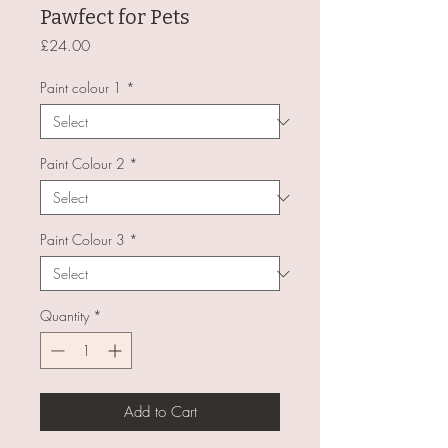
Pawfect for Pets
Price
£24.00
Paint colour 1
*
Paint Colour 2
*
Paint Colour 3
*
Quantity
*
Add to Cart