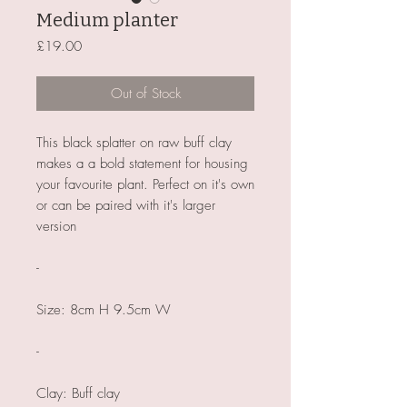
Medium planter
Price
£19.00
Out of Stock
This black splatter on raw buff clay
makes a a bold statement for housing
your favourite plant. Perfect on it's own
or can be paired with it's larger
version
-
Size: 8cm H 9.5cm W
-
Clay: Buff clay