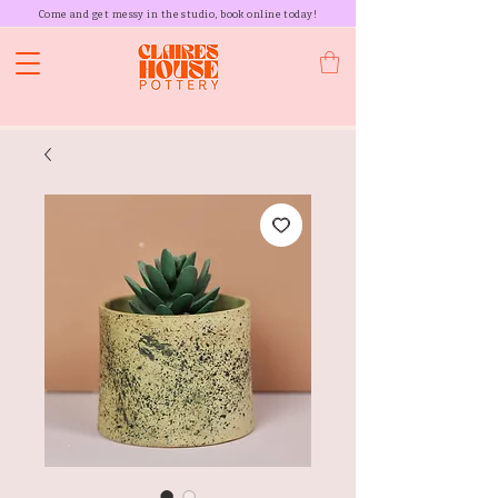
Come and get messy in the studio, book online today!